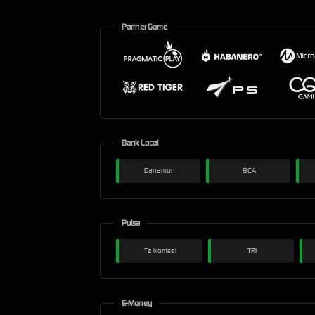
Partner Game
Bank Local
Danamon
BCA
Pulsa
Telkomsel
TRI
E-Money