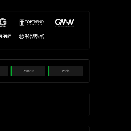
Permata
Panin