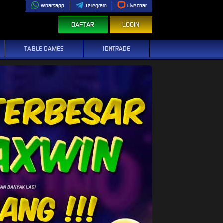
Whatsapp
Telegram
Livechat
DAFTAR
LOGIN
TABLE GAMES
IDNTRADE