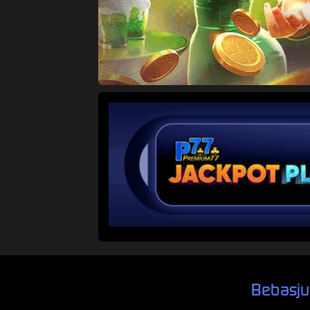
Bebasju