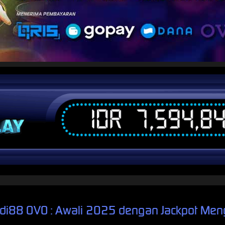
di88 OVO : Awali 2025 dengan Jackpot Men