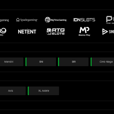
Mandiri
BNI
BRI
Cimb Niaga
Axis
XL Axiata