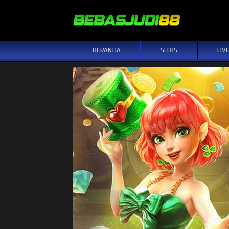
BERANDA
SLOTS
LIV