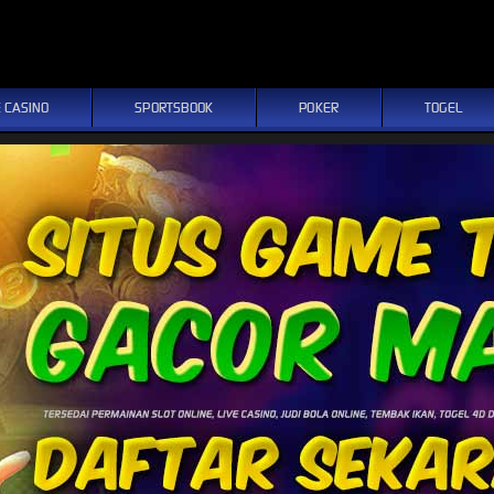
E CASINO
SPORTSBOOK
POKER
TOGEL