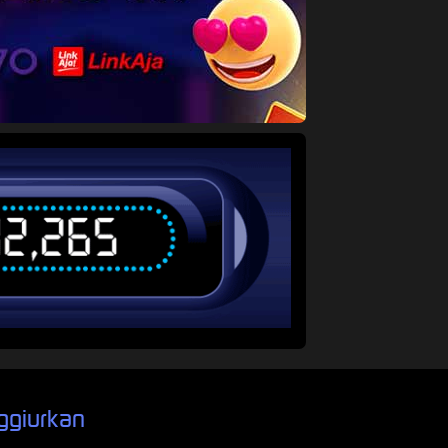
ggiurkan