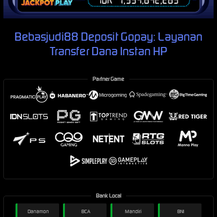
Bebasjudi88 Deposit Gopay: Layanan
Transfer Dana Instan HP
Partner Game
Bank Local
Danamon
BCA
Mandiri
BNI