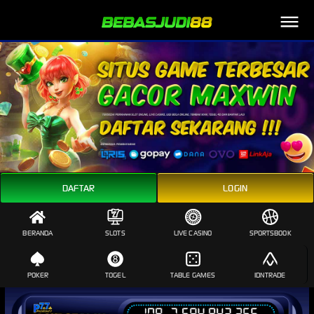
Link Alternatif
DAFTAR
LOGIN
BERANDA
SLOTS
LIVE CASINO
SPORTSBOOK
POKER
TOGEL
TABLE GAMES
IDNTRADE